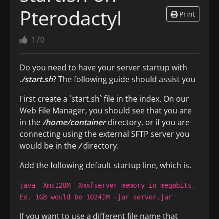
Pterodactyl
Print
170
Do you need to have your server startup with
./start.sh
? The following guide should assist you
First create a `start.sh` file in the index. On our
Web File Manager, you should see that you are
in the
/home/container
directory, or if you are
connecting using the external SFTP server you
would be in the
/
directory.
Add the following default startup line, which is.
java -Xms128M -Xmx[server memory in megabits.
Ex. 1GB would be 1024]M -jar server.jar
If you want to use a different file name that