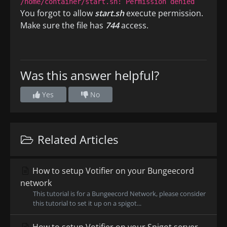
/home/container/start.sh: Permission denied
You forgot to allow
start.sh
execute permission.
Make sure the file has
744
access.
Was this answer helpful?
Yes
No
Related Articles
How to setup Votifier on your Bungeecord
network
This tutorial is for a Bungeecord Network, please consider
this tutorial to set it up on a spigot...