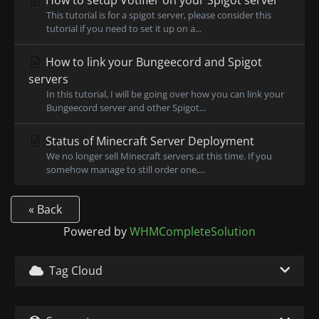
How to setup Votifier on your Spigot server
This tutorial is for a spigot server, please consider this
tutorial if you need to set it up on a...
How to link your Bungeecord and Spigot
servers
In this tutorial, I will be going over how you can link your
Bungeecord server and other Spigot...
Status of Minecraft Server Deployment
We no longer sell Minecraft servers at this time. If you
somehow manage to still order one,...
« Back
Powered by
WHMCompleteSolution
Tag Cloud