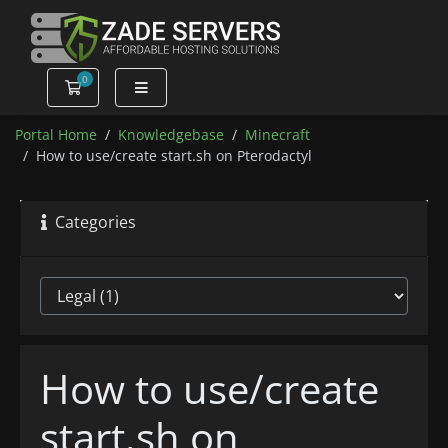
0
Shopping Cart
Portal Home
Knowledgebase
Minecraft
How to use/create start.sh on Pterodactyl
Categories
How to use/create
start.sh on