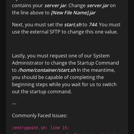
contains your
server jar
. Change
server.jar
on
the line above to
[New File Name].jar
Next, you must set the
start.sh
to
744
. You must
use the external SFTP to change this one value.
Lastly, you must request one of our System
Administrator to change the Startup Command
to
/home/container/start.sh
In the meantime,
you should be capable of completing the
beginning steps while you wait for us to switch
out the startup command.
---
Commonly Faced Issues:
/entrypoint.sh: line 15: