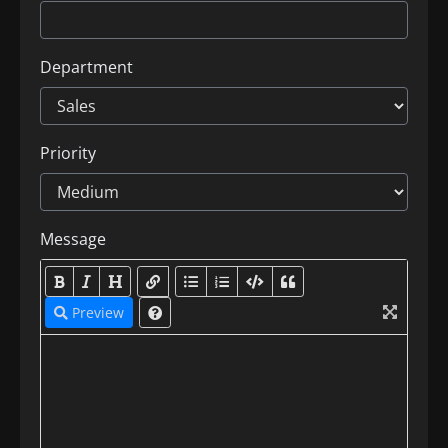
Department
Priority
Message
Preview