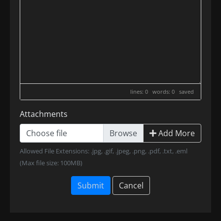
lines: 0 words: 0
saved
Attachments
Choose file
Add More
Allowed File Extensions: .jpg, .gif, .jpeg, .png, .pdf, .txt, .eml
(Max file size: 100MB)
Submit
Cancel