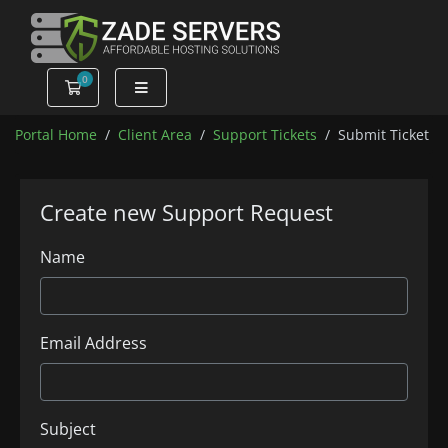
0
Shopping Cart
Portal Home
Client Area
Support Tickets
Submit Ticket
Create new Support Request
Name
Email Address
Subject