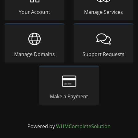
Your Account
Manage Services
Manage Domains
Support Requests
Make a Payment
Powered by
WHMCompleteSolution