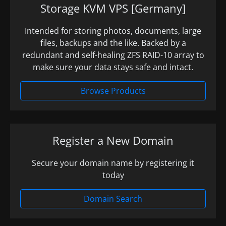
Storage KVM VPS [Germany]
Intended for storing photos, documents, large
files, backups and the like. Backed by a
redundant and self-healing ZFS RAID-10 array to
make sure your data stays safe and intact.
Browse Products
Register a New Domain
Secure your domain name by registering it
today
Domain Search