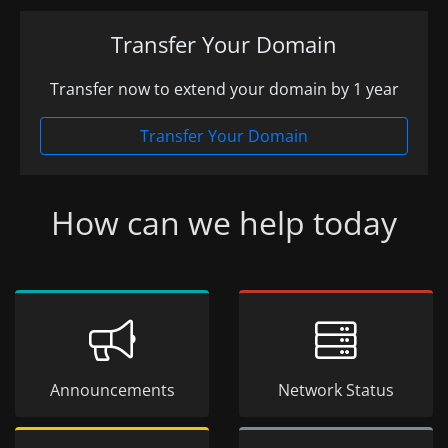
Transfer Your Domain
Transfer now to extend your domain by 1 year
Transfer Your Domain
How can we help today
Announcements
Network Status