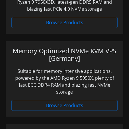
Ryzen 9 7950X3D, latest-gen DDR5 RAM and
blazing fast PCIe 4.0 NVMe storage
Browse Products
Memory Optimized NVMe KVM VPS
[Germany]
Suitable for memory intensive applications,
powered by the AMD Ryzen 9 5950X, plenty of
fast ECC DDR4 RAM and blazing fast NVMe
storage
Browse Products