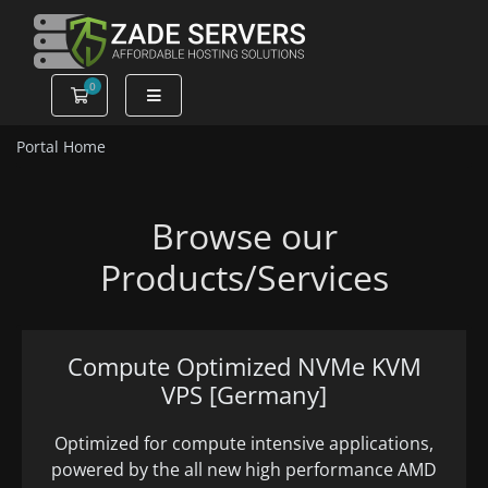
0
Shopping Cart
Portal Home
Browse our
Products/Services
Compute Optimized NVMe KVM
VPS [Germany]
Optimized for compute intensive applications,
powered by the all new high performance AMD