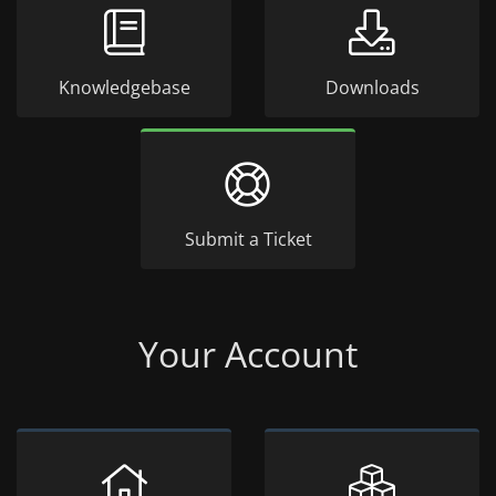
Knowledgebase
Downloads
Submit a Ticket
Your Account